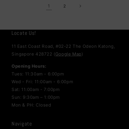
1
2
Locate Us!
11 East Coast Road, #02-22 The Odeon Katong,
Singapore 428722 (
Google Map
)
Opening Hours:
Tues: 11:30am - 6:00pm
Wed - Fri: 11:00am - 6:00pm
Sat: 11:00am - 7:00pm
Sun: 9:30am – 1:00pm
Mon & PH: Closed
Navigate