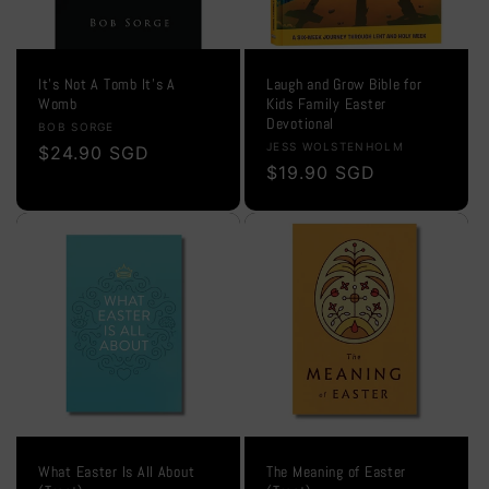
It's Not A Tomb It's A
Laugh and Grow Bible for
Womb
Kids Family Easter
Devotional
Vendor:
BOB SORGE
Vendor:
JESS WOLSTENHOLM
Regular
$24.90 SGD
Regular
$19.90 SGD
price
price
What Easter Is All About
The Meaning of Easter