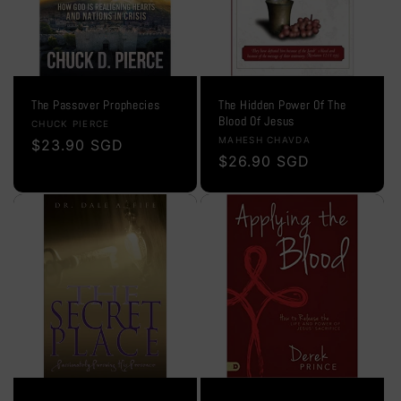
The Passover Prophecies
The Hidden Power Of The
Blood Of Jesus
Vendor:
CHUCK PIERCE
Vendor:
MAHESH CHAVDA
Regular
$23.90 SGD
Regular
$26.90 SGD
price
price