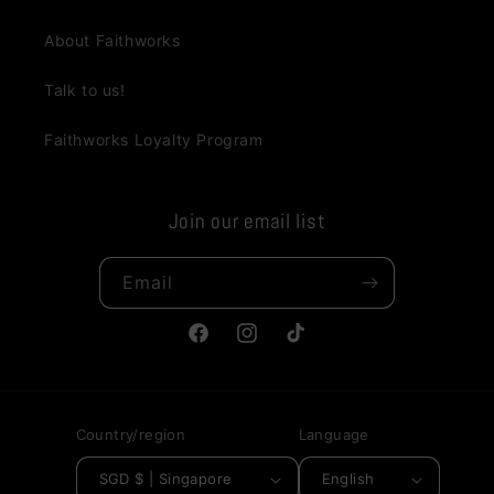
About Faithworks
Talk to us!
Faithworks Loyalty Program
Join our email list
Email
Facebook
Instagram
TikTok
Country/region
Language
SGD $ | Singapore
English