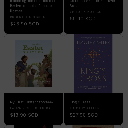
Releasing Resurrection and
Christmas/Easter Flip-Over
Revival from the Courts of
Book
Heaven
Vendor:
VICTORIA KOVACS
Vendor:
ROBERT HENDERSON
Regular
$9.90 SGD
Regular
$28.90 SGD
price
price
My First Easter Storybook
King's Cross
Vendor:
Vendor:
LAURA RICHIE & IAN DALE
TIMOTHY KELLER
Regular
$13.90 SGD
Regular
$27.90 SGD
price
price