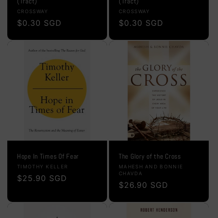
(Tract)
(Tract)
Vendor:
Vendor:
CROSSWAY
CROSSWAY
Regular
$0.30 SGD
Regular
$0.30 SGD
price
price
Hope In Times Of Fear
The Glory of the Cross
Vendor:
Vendor:
TIMOTHY KELLER
MAHESH AND BONNIE
CHAVDA
Regular
$25.90 SGD
Regular
$26.90 SGD
price
price