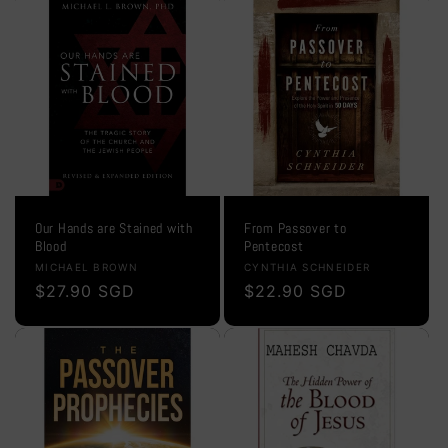
Our Hands are Stained with
From Passover to
Blood
Pentecost
Vendor:
Vendor:
MICHAEL BROWN
CYNTHIA SCHNEIDER
Regular
$27.90 SGD
Regular
$22.90 SGD
price
price