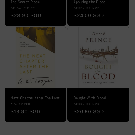
The Secret Place
Applying the Blood
Vendor:
Vendor:
DR DALE FIFE
DEREK PRINCE
Regular
$28.90 SGD
Regular
$24.00 SGD
price
price
Next Chapter After The Last
Bought With Blood
Vendor:
Vendor:
A W TOZER
DEREK PRINCE
Regular
$18.90 SGD
Regular
$26.90 SGD
price
price