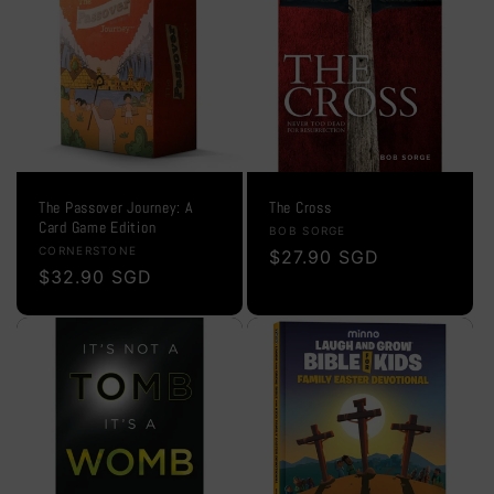
o
n
:
The Passover Journey: A
The Cross
Card Game Edition
Vendor:
BOB SORGE
Vendor:
CORNERSTONE
Regular
$27.90 SGD
Regular
$32.90 SGD
price
price