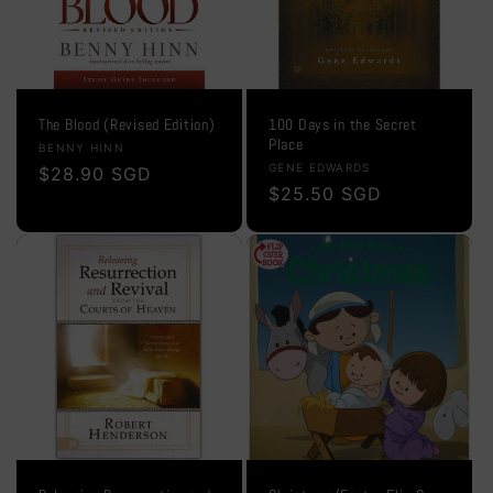
The Blood (Revised Edition)
100 Days in the Secret
Place
Vendor:
BENNY HINN
Vendor:
GENE EDWARDS
Regular
$28.90 SGD
Regular
$25.50 SGD
price
price