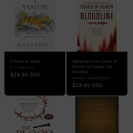
A Vision of Jesus
Operating in the Courts of
Heaven to Cleanse Your
Vendor:
R T KENDALL
Bloodline
Regular
$28.90 SGD
Vendor:
ROBERT HENDERSON
price
Regular
$29.90 SGD
price