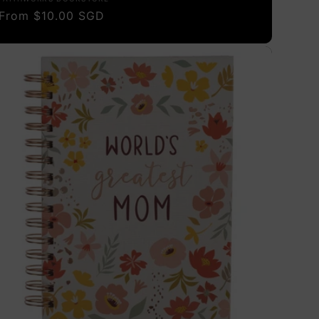
Vendor:
Regular
From $10.00 SGD
price