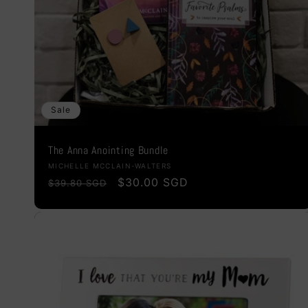
Sale
The Anna Anointing Bundle
Vendor:
MICHELLE MCCLAIN-WALTERS
Regular
Sale
$30.00 SGD
$39.80 SGD
price
price