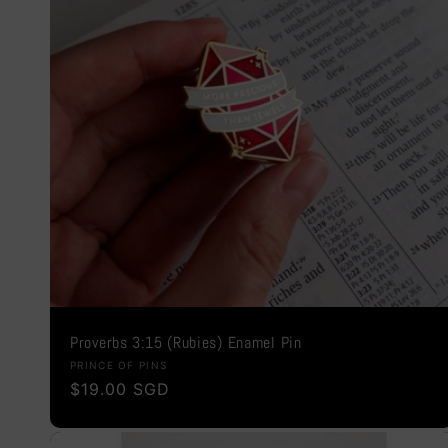
e
c
t
i
o
n
Proverbs 3:15 (Rubies) Enamel Pin
:
Vendor:
PRINCE OF PINS
Regular
$19.00 SGD
price