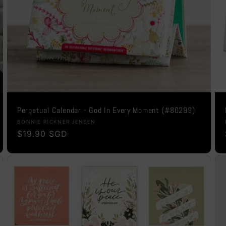
Perpetual Calendar - God In Every Moment (#80299)
Vendor:
BONNIE RICKNER JENSEN
Regular
$19.90 SGD
price