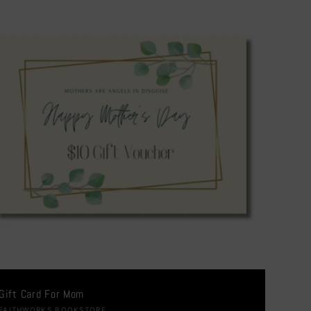
Gift Card For Mom
FAITHWORKS BOOKSTORE