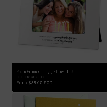
Photo Frame (Collage) - I Love That
Vendor:
LIGHTHOUSE GIFTS
Regular
From $36.00 SGD
price