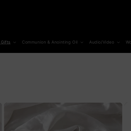
 Gifts
Communion & Anointing Oil
Audio/Video
Wo