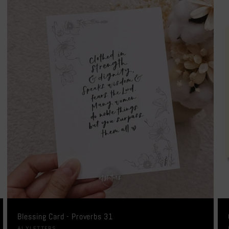
Blessing Card - Proverbs 31
ALYLETTERS