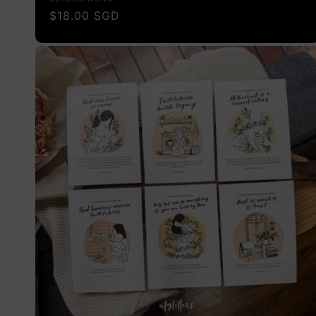
Vendor:
Regular
$18.00 SGD
price