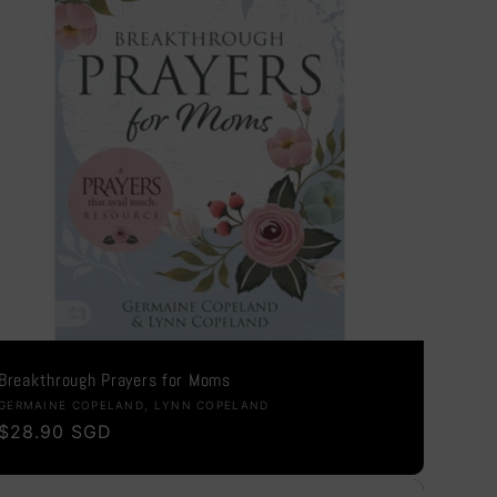
i
o
n
Breakthrough Prayers for Moms
Vendor:
GERMAINE COPELAND, LYNN COPELAND
Regular
$28.90 SGD
price