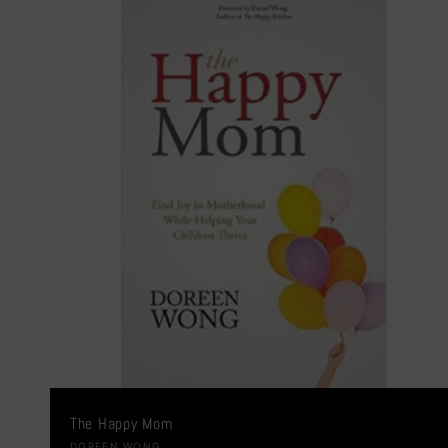
The Happy Mom
DOREEN WONG