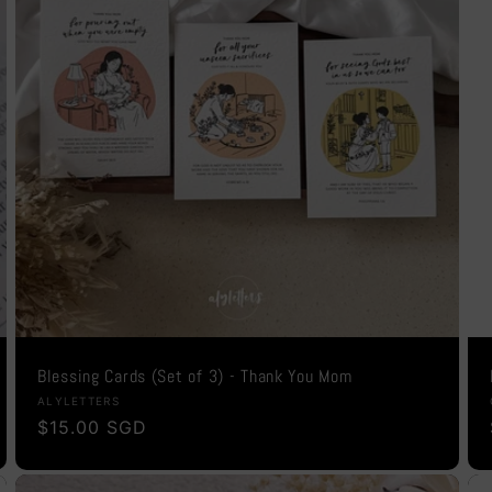
Blessing Cards (Set of 3) - Thank You Mom
Vendor:
ALYLETTERS
Regular
$15.00 SGD
price