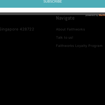
Navigate
 Singapore 428722
About Faithworks
Talk to us!
Faithworks Loyalty Program