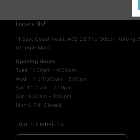
Locate Us!
11 East Coast Road, #02-22 The Odeon Katong,
(
Google Map
)
Opening Hours:
Tues: 11:30am - 6:00pm
Wed - Fri: 11:00am - 6:00pm
Sat: 11:00am - 7:00pm
Sun: 9:30am – 1:00pm
Mon & PH: Closed
Join our email list