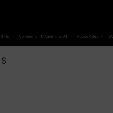
 Gifts
Communion & Anointing Oil
Audio/Video
Wo
es