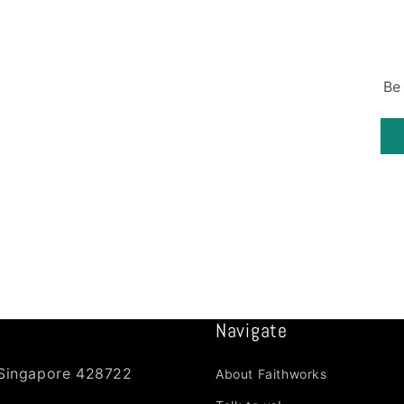
Be
Navigate
 Singapore 428722
About Faithworks