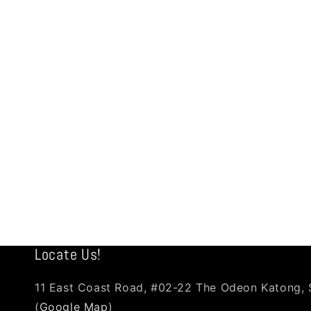
Locate Us!
11 East Coast Road, #02-22 The Odeon Katong,
(
Google Map
)