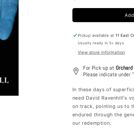
Blood
Blood
Bought
Bought
Add
Pickup available at
11 East 
Usually ready in 5+ days
View store information
For Pick-up at
Orchard
Please indicate under 
In these days of superfici
need David Ravenhill's v
on track, pointing us to t
endured through the gener
our redemption.