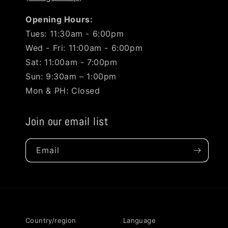
Opening Hours:
Tues: 11:30am - 6:00pm
Wed - Fri: 11:00am - 6:00pm
Sat: 11:00am - 7:00pm
Sun: 9:30am – 1:00pm
Mon & PH: Closed
Join our email list
Email
Country/region
Language