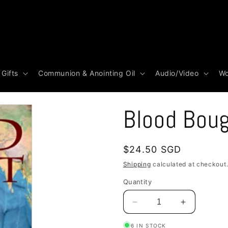
 Gifts
Communion & Anointing Oil
Audio/Video
Wo
Blood Bou
Regular
$24.50 SGD
price
Shipping
calculated at checkout
Quantity
Decrease
Increase
quantity
quantity
6 IN STOCK
for
for