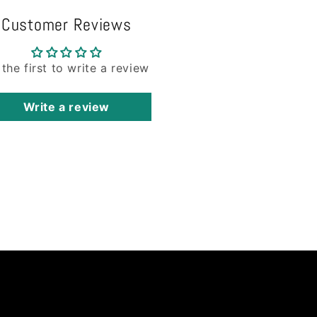
Customer Reviews
 the first to write a review
Write a review