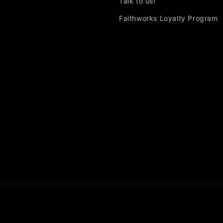
Talk to us!
Faithworks Loyalty Program