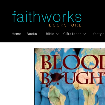
Skip to
content
Home
Books
Bible
Gifts Ideas
Lifestyle
Skip to
product
information