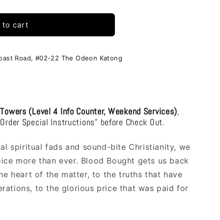
i
o
 to cart
n
Coast Road, #02-22 The Odeon Katong
 Towers (Level 4 Info Counter, Weekend Services)
,
"Order Special Instructions" before Check Out.
al spiritual fads and sound-bite Christianity, we
oice more than ever. Blood Bought gets us back
he heart of the matter, to the truths that have
ations, to the glorious price that was paid for