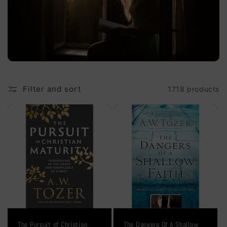
i
o
n
:
Filter and sort
1718 products
The Pursuit of Christian
The Dangers Of A Shallow