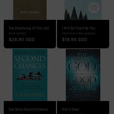
The Chastening Of The Lord
I Will Be Found By You
Vendor:
Vendor:
BOB SORGE
FRANCIS FRANGIPANE
Regular
$28.90 SGD
Regular
$19.90 SGD
price
price
God Gives Second Chances
God Is Good