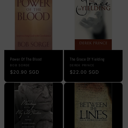
Power Of The Blood
The Grace Of Yielding
Vendor:
Vendor:
BOB SORGE
DEREK PRINCE
Regular
$20.90 SGD
Regular
$22.00 SGD
price
price