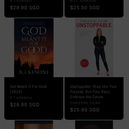
Vendor:
Vendor:
R T KENDALL
BILL JOHNSON
Regular
$28.90 SGD
Regular
$25.50 SGD
price
price
God Meant It For Good
Unstoppable: Step Into Your
(2024)
Purpose, Run Your Race,
Embrace the Future
Vendor:
R T KENDALL
Vendor:
CHRISTINE CAINE
Regular
$28.90 SGD
Regular
$25.90 SGD
price
price