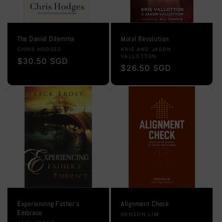
The Daniel Dilemma
Moral Revolution
Vendor:
Vendor:
CHRIS HODGES
KRIS AND JASON
VALLOTTON
Regular
$30.50 SGD
Regular
$26.50 SGD
price
price
Experiencing Father's
Alignment Check
Embrace
Vendor:
HENSON LIM