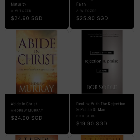
Maturity
Faith
Vendor:
Vendor:
A W TOZER
A W TOZER
Regular
$24.90 SGD
Regular
$25.90 SGD
price
price
Abide In Christ
Dealing With The Rejection
& Praise Of Man
Vendor:
ANDREW MURRAY
Vendor:
BOB SORGE
Regular
$24.90 SGD
Regular
$19.90 SGD
price
price