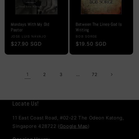
Mondays With My Old
Between The Lines-God Is
Pastor
Writing
Vendor:
Vendor:
JOSE LUIS NAVAJO
BOB SORGE
Regular
$27.90 SGD
Regular
$19.50 SGD
price
price
1
…
2
3
72
Locate Us!
11 East Coast Road, #02-22 The Odeon Katong,
Singapore 428722 (
Google Map
)