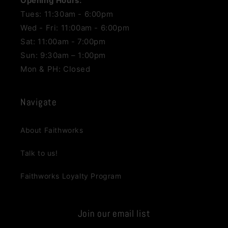
Opening Hours:
Tues: 11:30am - 6:00pm
Wed - Fri: 11:00am - 6:00pm
Sat: 11:00am - 7:00pm
Sun: 9:30am – 1:00pm
Mon & PH: Closed
Navigate
About Faithworks
Talk to us!
Faithworks Loyalty Program
Join our email list