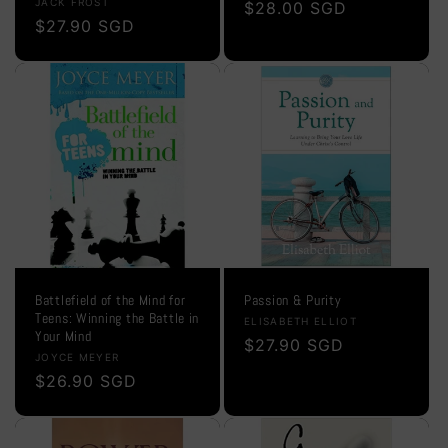
Vendor:
JACK FROST
Regular
$28.00 SGD
Regular
$27.90 SGD
price
price
Battlefield of the Mind for
Passion & Purity
Teens: Winning the Battle in
Vendor:
ELISABETH ELLIOT
Your Mind
Regular
$27.90 SGD
Vendor:
JOYCE MEYER
price
Regular
$26.90 SGD
price