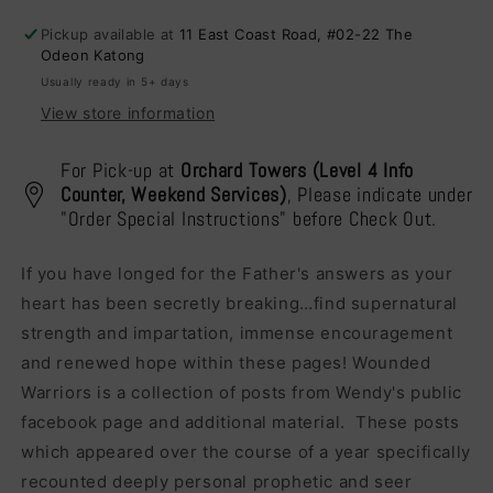
the
the
Pickup available at
11 East Coast Road, #02-22 The
Wilderness
Wilderness
Odeon Katong
Usually ready in 5+ days
View store information
For Pick-up at
Orchard Towers (Level 4 Info
Counter, Weekend Services)
, Please indicate under
"Order Special Instructions" before Check Out.
If you have longed for the Father's answers as your
heart has been secretly breaking…find supernatural
strength and impartation, immense encouragement
and renewed hope within these pages! Wounded
Warriors is a collection of posts from Wendy's public
facebook page and additional material. These posts
which appeared over the course of a year specifically
recounted deeply personal prophetic and seer