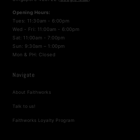
Opening Hours:
Tues: 11:30am - 6:00pm
Wed - Fri: 11:00am - 6:00pm
Sat: 11:00am - 7:00pm
Sun: 9:30am – 1:00pm
Mon & PH: Closed
Navigate
About Faithworks
Talk to us!
Faithworks Loyalty Program