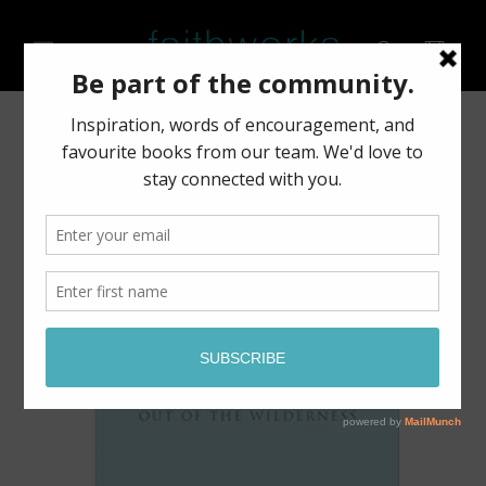
Skip to
content
Cart
Skip to
product
information