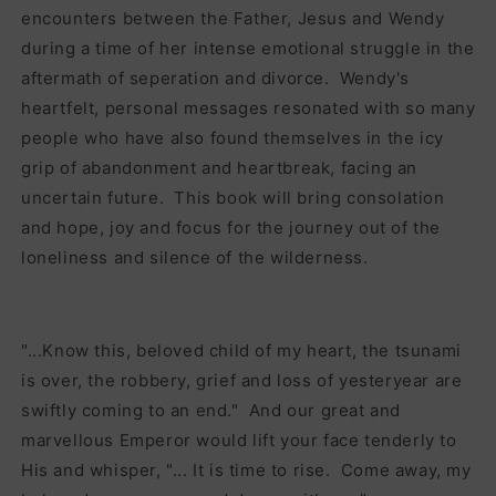
encounters between the Father, Jesus and Wendy
during a time of her intense emotional struggle in the
aftermath of seperation and divorce. Wendy's
heartfelt, personal messages resonated with so many
people who have also found themselves in the icy
grip of abandonment and heartbreak, facing an
uncertain future. This book will bring consolation
and hope, joy and focus for the journey out of the
loneliness and silence of the wilderness.
"...Know this, beloved child of my heart, the tsunami
is over, the robbery, grief and loss of yesteryear are
swiftly coming to an end." And our great and
marvellous Emperor would lift your face tenderly to
His and whisper, "... It is time to rise. Come away, my