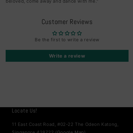
beloved, come away and dance with me."
Customer Reviews
Be the first to write a review
Write a review
Locate Us!
11 East Coast Road, #02-22 The Odeon Katong,
Singapore 428722 (
Google Map
)