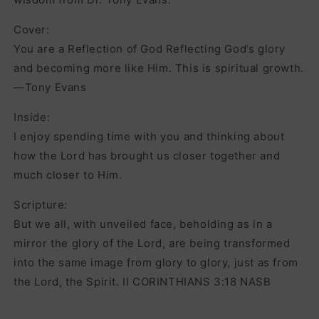
Cover:
You are a Reflection of God Reflecting God’s glory
and becoming more like Him. This is spiritual growth.
—Tony Evans
Inside:
I enjoy spending time with you and thinking about
how the Lord has brought us closer together and
much closer to Him.
Scripture:
But we all, with unveiled face, beholding as in a
mirror the glory of the Lord, are being transformed
into the same image from glory to glory, just as from
the Lord, the Spirit. II CORINTHIANS 3:18 NASB