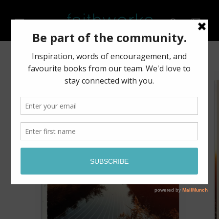
Skip to
content
Cart
Skip to
product
information