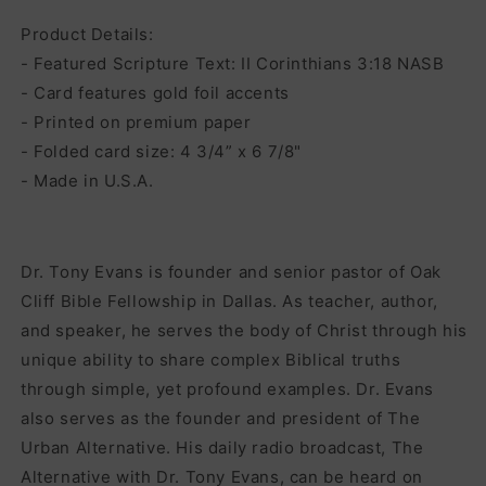
Product Details:
- Featured Scripture Text: II Corinthians 3:18 NASB
- Card features gold foil accents
- Printed on premium paper
- Folded card size: 4 3/4” x 6 7/8"
- Made in U.S.A.
Dr. Tony Evans is founder and senior pastor of Oak
Cliff Bible Fellowship in Dallas. As teacher, author,
and speaker, he serves the body of Christ through his
unique ability to share complex Biblical truths
through simple, yet profound examples. Dr. Evans
also serves as the founder and president of The
Urban Alternative. His daily radio broadcast, The
Alternative with Dr. Tony Evans, can be heard on