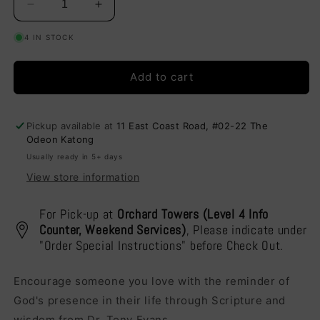
Decrease
Increase
quantity
quantity
4 IN STOCK
for
for
Thinking
Thinking
of
of
Add to cart
You
You
-
-
You
You
Pickup available at
11 East Coast Road, #02-22 The
Are
Are
Odeon Katong
a
a
Usually ready in 5+ days
Reflection
Reflection
of
of
View store information
God
God
(U1049)
(U1049)
For Pick-up at
Orchard Towers (Level 4 Info
Counter, Weekend Services)
, Please indicate under
"Order Special Instructions" before Check Out.
Encourage someone you love with the reminder of
God's presence in their life through Scripture and
wisdom from Dr. Tony Evans.