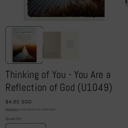
Open
O
media
m
1
2
in
in
modal
m
Thinking of You - You Are a
Reflection of God (U1049)
Regular
$4.90 SGD
price
Shipping
calculated at checkout.
Quantity