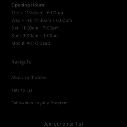
Opening Hours:
Tues: 11:30am - 6:00pm
Wed - Fri: 11:00am - 6:00pm
Sat: 11:00am - 7:00pm
Sun: 9:30am – 1:00pm
Mon & PH: Closed
Navigate
About Faithworks
Talk to us!
Faithworks Loyalty Program
Join our email list