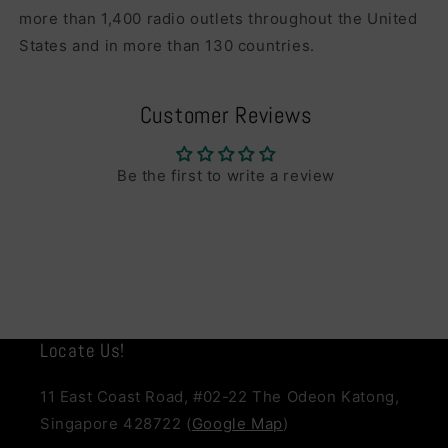
more than 1,400 radio outlets throughout the United
States and in more than 130 countries.
Customer Reviews
Be the first to write a review
Locate Us!
11 East Coast Road, #02-22 The Odeon Katong,
Singapore 428722 (
Google Map
)