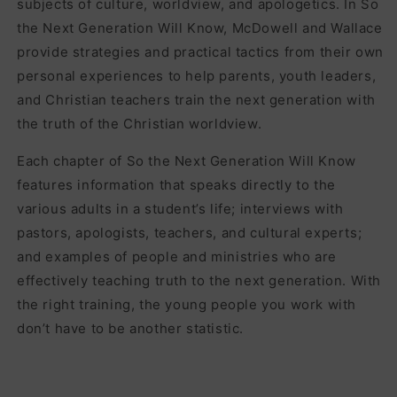
subjects of culture, worldview, and apologetics. In So
the Next Generation Will Know, McDowell and Wallace
provide strategies and practical tactics from their own
personal experiences to help parents, youth leaders,
and Christian teachers train the next generation with
the truth of the Christian worldview.
Each chapter of So the Next Generation Will Know
features information that speaks directly to the
various adults in a student’s life; interviews with
pastors, apologists, teachers, and cultural experts;
and examples of people and ministries who are
effectively teaching truth to the next generation. With
the right training, the young people you work with
don’t have to be another statistic.