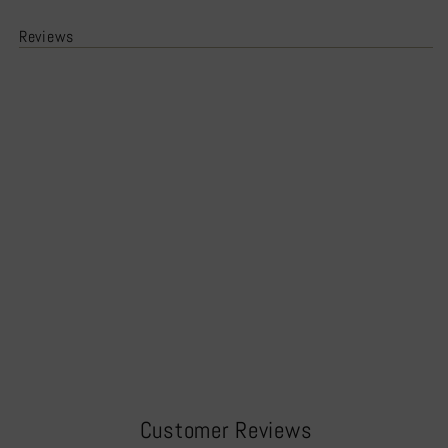
Reviews
Customer Reviews