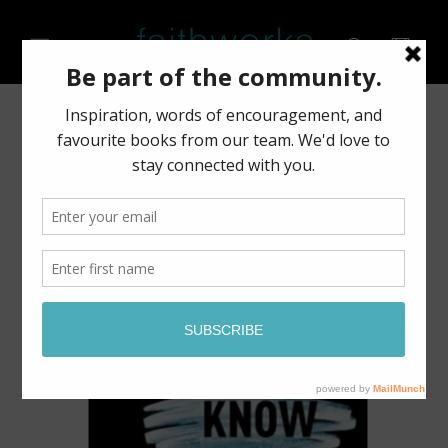
Skip to
content
Cart
Skip to
product
information