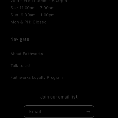
Wed - Fri: 11:00am - 6:00pm
Sat: 11:00am - 7:00pm
Sun: 9:30am – 1:00pm
Mon & PH: Closed
Navigate
About Faithworks
Talk to us!
Faithworks Loyalty Program
Join our email list
Email