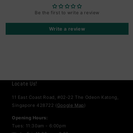
Be the first to write a review
Write a review
Locate Us!
11 East Coast Road, #02-22 The Odeon Katong,
Singapore 428722 (
Google Map
)
Opening Hours:
Tues: 11:30am - 6:00pm