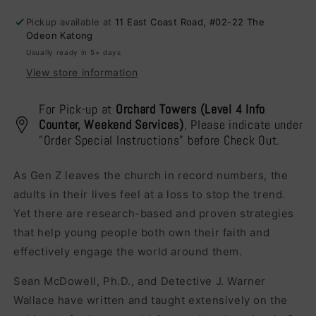
Will
Will
Pickup available at
11 East Coast Road, #02-22 The
Know
Know
Odeon Katong
Usually ready in 5+ days
View store information
For Pick-up at
Orchard Towers (Level 4 Info
Counter, Weekend Services)
, Please indicate under
"Order Special Instructions" before Check Out.
As Gen Z leaves the church in record numbers, the
adults in their lives feel at a loss to stop the trend.
Yet there are research-based and proven strategies
that help young people both own their faith and
effectively engage the world around them.
Sean McDowell, Ph.D., and Detective J. Warner
Wallace have written and taught extensively on the