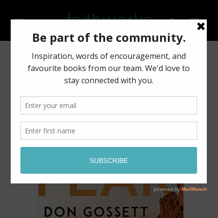
Skip to
content
Cart
Skip to
product
information