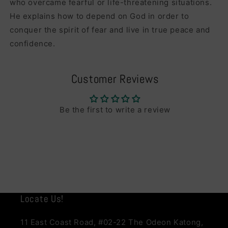
who overcame fearful or life-threatening situations.
He explains how to depend on God in order to
conquer the spirit of fear and live in true peace and
confidence.
Customer Reviews
Be the first to write a review
Locate Us!
11 East Coast Road, #02-22 The Odeon Katong,