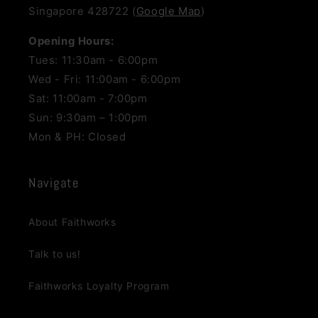
Singapore 428722 (
Google Map
)
Opening Hours:
Tues: 11:30am - 6:00pm
Wed - Fri: 11:00am - 6:00pm
Sat: 11:00am - 7:00pm
Sun: 9:30am – 1:00pm
Mon & PH: Closed
Navigate
About Faithworks
Talk to us!
Faithworks Loyalty Program