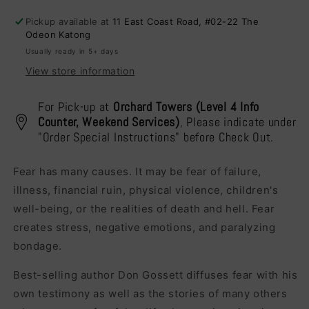
Edition)
Edition)
Pickup available at
11 East Coast Road, #02-22 The
Odeon Katong
Usually ready in 5+ days
View store information
For Pick-up at
Orchard Towers (Level 4 Info
Counter, Weekend Services)
, Please indicate under
"Order Special Instructions" before Check Out.
Fear has many causes. It may be fear of failure,
illness, financial ruin, physical violence, children's
well-being, or the realities of death and hell. Fear
creates stress, negative emotions, and paralyzing
bondage.
Best-selling author Don Gossett diffuses fear with his
own testimony as well as the stories of many others