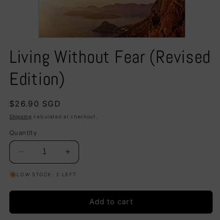
Open
media
Living Without Fear (Revised
1
in
modal
Edition)
Regular
$26.90 SGD
price
Shipping
calculated at checkout.
Quantity
Decrease
Increase
quantity
quantity
LOW STOCK: 2 LEFT
for
for
Living
Living
Without
Without
Add to cart
Fear
Fear
(Revised
(Revised