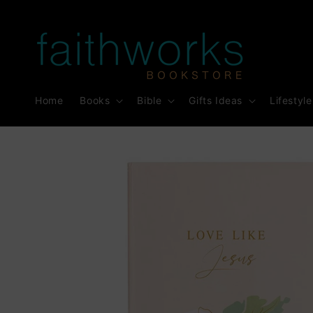
Skip to
content
Home
Books
Bible
Gifts Ideas
Lifestyle
Skip to
product
information