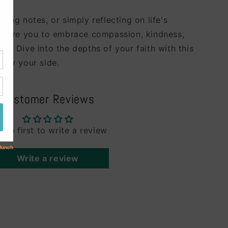
aking notes, or simply reflecting on life's
inspire you to embrace compassion, kindness,
id. Dive into the depths of your faith with this
l by your side.
Customer Reviews
 the first to write a review
Write a review