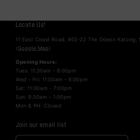
Locate Us!
11 East Coast Road, #02-22 The Odeon Katong,
(
Google Map
)
Opening Hours:
Tues: 11:30am - 6:00pm
Wed - Fri: 11:00am - 6:00pm
Sat: 11:00am - 7:00pm
Sun: 9:30am – 1:00pm
Mon & PH: Closed
Join our email list