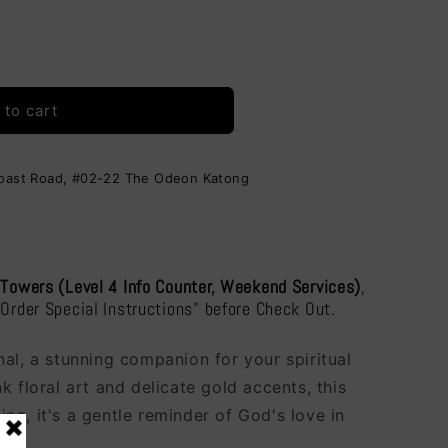
i
o
n
 to cart
Coast Road, #02-22 The Odeon Katong
 Towers (Level 4 Info Counter, Weekend Services)
,
"Order Special Instructions" before Check Out.
al, a stunning companion for your spiritual
k floral art and delicate gold accents, this
iting, it's a gentle reminder of God's love in