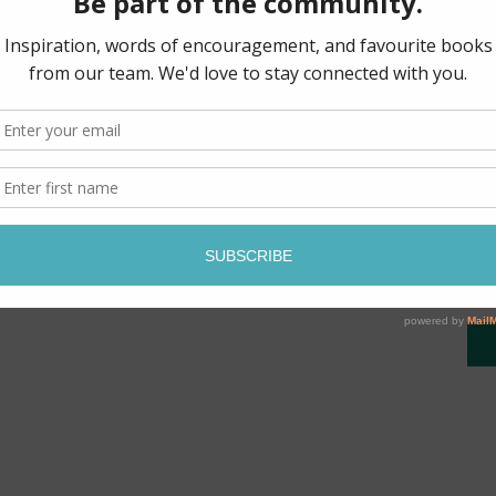
Perfect for Bible study, t
blessings, let its pages 
and grace, just as Jesus d
beautifully crafted journa
Be