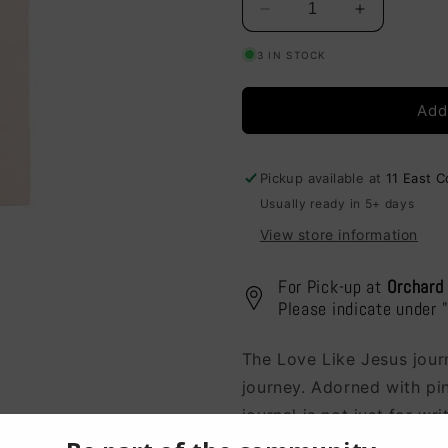
Decrease
Increase
quantity
quantity
3 IN STOCK
for
for
Journal
Journal
-
-
Add
Love
Love
Like
Like
Jesus
Jesus
Pickup available at
11 East 
(P7321)
(P7321)
Usually ready in 5+ days
View store information
For Pick-up at
Orchard
Please indicate under 
The Love Like Jesus journ
journey. Adorned with pin
journal is not just for wr
every moment.