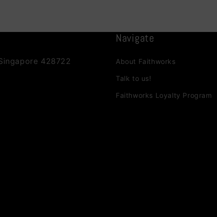
Navigate
 Singapore 428722
About Faithworks
Talk to us!
Faithworks Loyalty Program