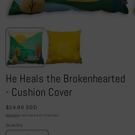
Open
O
media
m
1
2
in
in
modal
m
He Heals the Brokenhearted
- Cushion Cover
Regular
$24.90 SGD
price
Shipping
calculated at checkout.
Quantity