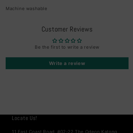
Machine washable
Customer Reviews
Be the first to write a review
Write a review
Locate Us!
11 East Coast Road, #02-22 The Odeon Katong,