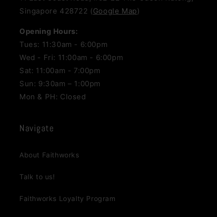
Singapore 428722 (
Google Map
)
Opening Hours:
Tues: 11:30am - 6:00pm
Wed - Fri: 11:00am - 6:00pm
Sat: 11:00am - 7:00pm
Sun: 9:30am – 1:00pm
Mon & PH: Closed
Navigate
About Faithworks
Talk to us!
Faithworks Loyalty Program