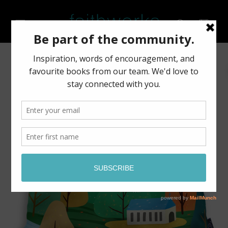
Skip to
content
Cart
Skip to
product
information