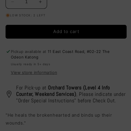
Decrease
Increase
quantity
quantity
LOW STOCK: 2 LEFT
for
for
He
He
Heals
Heals
Add to cart
the
the
Brokenhearted
Brokenhearted
-
-
Pickup available at
11 East Coast Road, #02-22 The
Cushion
Cushion
Odeon Katong
Cover
Cover
Usually ready in 5+ days
View store information
For Pick-up at
Orchard Towers (Level 4 Info
Counter, Weekend Services)
, Please indicate under
"Order Special Instructions" before Check Out.
"He heals the brokenhearted and binds up their
wounds."