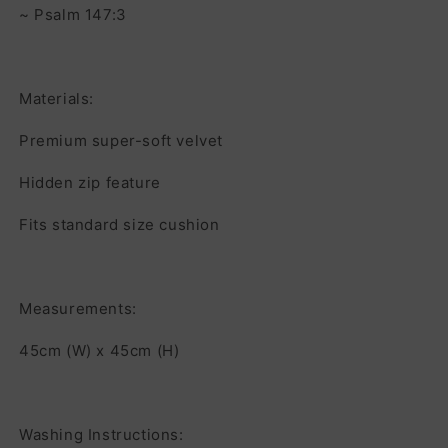
~ Psalm 147:3
Materials:
Premium super-soft velvet
Hidden zip feature
Fits standard size cushion
Measurements:
45cm (W) x 45cm (H)
Washing Instructions: