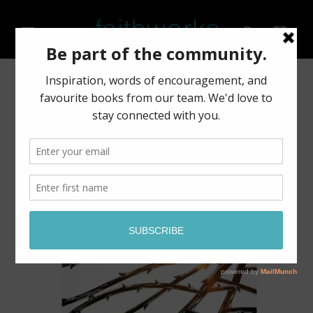
Skip to
content
Cart
Skip to
product
information