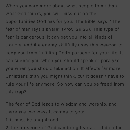
When you care more about what people think than
what God thinks, you will miss out on the
opportunities God has for you. The Bible says, “The
fear of man lays a snare” (Prov. 29:25). This type of
fear is dangerous. It can get you into all kinds of
trouble, and the enemy skillfully uses this weapon to
keep you from fulfilling God’s purpose for your life. It
can silence you when you should speak or paralyze
you when you should take action. It affects far more
Christians than you might think, but it doesn’t have to
rule your life anymore. So how can you be freed from
this trap?
The fear of God leads to wisdom and worship, and
there are two ways it comes to you:
1. it must be taught; and
2. the presence of God can bring fear as it did on the