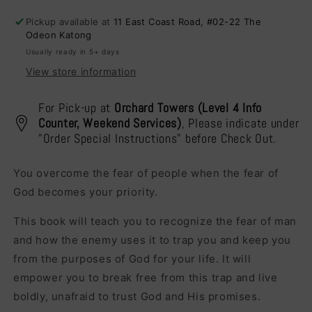
Bad,
Bad,
Pickup available at
11 East Coast Road, #02-22 The
and
and
Odeon Katong
the
the
Usually ready in 5+ days
Ugly
Ugly
View store information
For Pick-up at
Orchard Towers (Level 4 Info
Counter, Weekend Services)
, Please indicate under
"Order Special Instructions" before Check Out.
You overcome the fear of people when the fear of
God becomes your priority.
This book will teach you to recognize the fear of man
and how the enemy uses it to trap you and keep you
from the purposes of God for your life. It will
empower you to break free from this trap and live
boldly, unafraid to trust God and His promises.