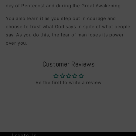
day of Pentecost and during the Great Awakening.
You also learn it as you step out in courage and
choose to trust what God says in spite of what people
say. As you do this, the fear of man loses its power
over you.
Customer Reviews
Be the first to write a review
Locate Us!