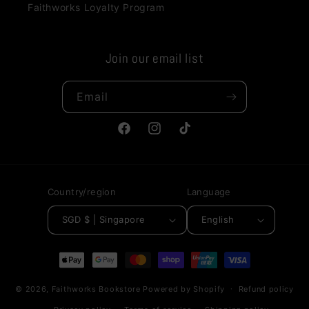
Faithworks Loyalty Program
Join our email list
Email
Facebook
Instagram
TikTok
Country/region
Language
SGD $ | Singapore
English
Payment
methods
© 2026,
Faithworks Bookstore
Powered by Shopify
Refund policy