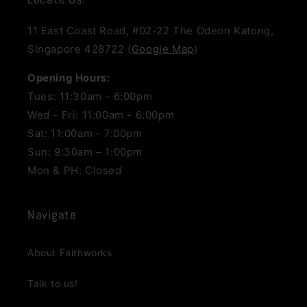
11 East Coast Road, #02-22 The Odeon Katong,
Singapore 428722 (
Google Map
)
Opening Hours:
Tues: 11:30am - 6:00pm
Wed - Fri: 11:00am - 6:00pm
Sat: 11:00am - 7:00pm
Sun: 9:30am – 1:00pm
Mon & PH: Closed
Navigate
About Faithworks
Talk to us!