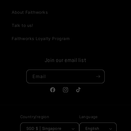
About Faithworks
Talk to us!
Faithworks Loyalty Program
Join our email list
Email
Facebook
Instagram
TikTok
Country/region
Language
SGD $ | Singapore
English