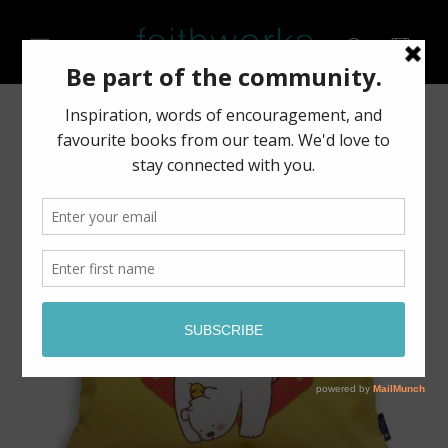
Skip to
content
Cart
Skip to
product
information