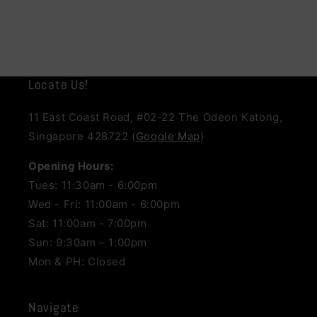
Locate Us!
11 East Coast Road, #02-22 The Odeon Katong,
Singapore 428722 (
Google Map
)
Opening Hours:
Tues: 11:30am - 6:00pm
Wed - Fri: 11:00am - 6:00pm
Sat: 11:00am - 7:00pm
Sun: 9:30am – 1:00pm
Mon & PH: Closed
Navigate