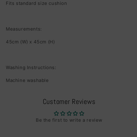
Fits standard size cushion
Measurements:
45cm (W) x 45cm (H)
Washing Instructions:
Machine washable
Customer Reviews
Be the first to write a review