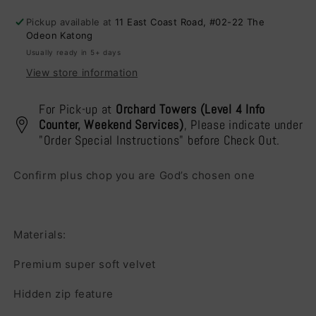
Cushion
Cushion
Pickup available at
11 East Coast Road, #02-22 The
Cover
Cover
Odeon Katong
Usually ready in 5+ days
View store information
For Pick-up at
Orchard Towers (Level 4 Info
Counter, Weekend Services)
, Please indicate under
"Order Special Instructions" before Check Out.
Confirm plus chop you are God’s chosen one
Materials:
Premium super soft velvet
Hidden zip feature