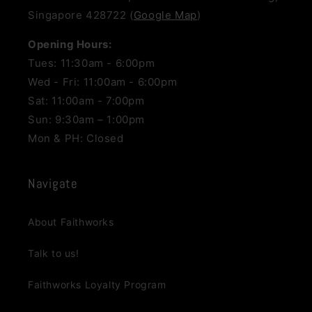
Singapore 428722 (
Google Map
)
Opening Hours:
Tues: 11:30am - 6:00pm
Wed - Fri: 11:00am - 6:00pm
Sat: 11:00am - 7:00pm
Sun: 9:30am – 1:00pm
Mon & PH: Closed
Navigate
About Faithworks
Talk to us!
Faithworks Loyalty Program