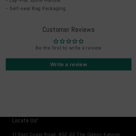
- Lay-Flat Spine Handle
- Self-seal Bag Packaging
Customer Reviews
Be the first to write a review
Write a review
Locate Us!
11 East Coast Road, #02-22 The Odeon Katong,