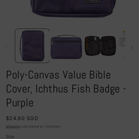
Open
O
media
m
1
2
in
in
modal
m
Poly-Canvas Value Bible
Cover, Ichthus Fish Badge -
Purple
Regular
$24.90 SGD
price
Shipping
calculated at checkout.
Size