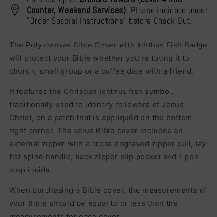
Counter, Weekend Services)
, Please indicate under
"Order Special Instructions" before Check Out.
The Poly-canvas Bible Cover with Ichthus Fish Badge
will protect your Bible whether you’re toting it to
church, small group or a coffee date with a friend.
It features the Christian Ichthus fish symbol,
traditionally used to identify followers of Jesus
Christ, on a patch that is appliquéd on the bottom
right corner. The value Bible cover includes an
external zipper with a cross engraved zipper pull, lay-
flat spine handle, back zipper slip pocket and 1 pen
loop inside.
When purchasing a Bible cover, the measurements of
your Bible should be equal to or less than the
measurements for each cover.