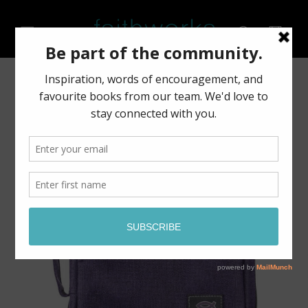
Skip to
content
Cart
Skip to
product
information