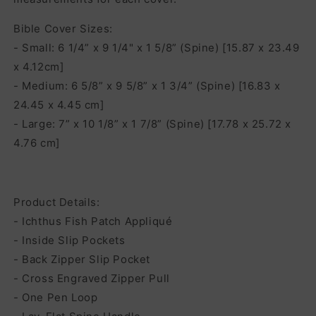
Bible Cover Sizes:
- Small: 6 1/4” x 9 1/4" x 1 5/8” (Spine) [15.87 x 23.49
x 4.12cm]
- Medium: 6 5/8” x 9 5/8” x 1 3/4” (Spine) [16.83 x
24.45 x 4.45 cm]
- Large: 7” x 10 1/8” x 1 7/8” (Spine) [17.78 x 25.72 x
4.76 cm]
Product Details:
- Ichthus Fish Patch Appliqué
- Inside Slip Pockets
- Back Zipper Slip Pocket
- Cross Engraved Zipper Pull
- One Pen Loop