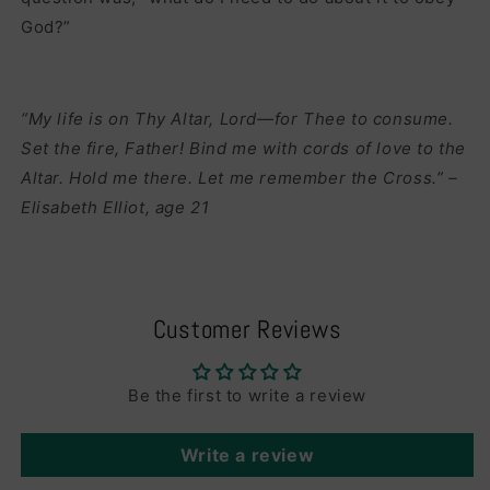
God?”
“My life is on Thy Altar, Lord—for Thee to consume.
Set the fire, Father! Bind me with cords of love to the
Altar. Hold me there. Let me remember the Cross.” –
Elisabeth Elliot, age 21
Customer Reviews
Be the first to write a review
Write a review