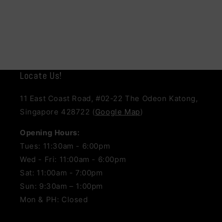
Locate Us!
11 East Coast Road, #02-22 The Odeon Katong,
Singapore 428722 (
Google Map
)
Opening Hours:
Tues: 11:30am - 6:00pm
Wed - Fri: 11:00am - 6:00pm
Sat: 11:00am - 7:00pm
Sun: 9:30am – 1:00pm
Mon & PH: Closed