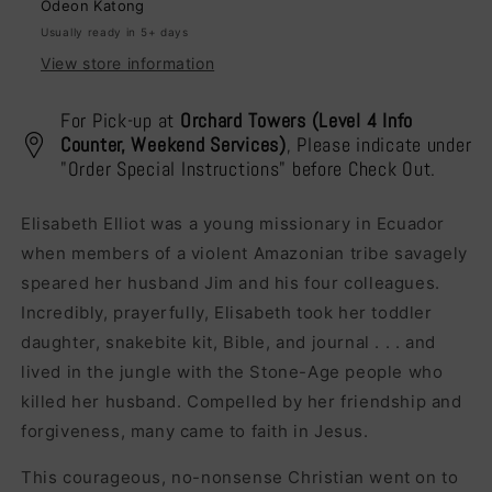
Odeon Katong
Usually ready in 5+ days
View store information
For Pick-up at
Orchard Towers (Level 4 Info
Counter, Weekend Services)
, Please indicate under
"Order Special Instructions" before Check Out.
Elisabeth Elliot was a young missionary in Ecuador
when members of a violent Amazonian tribe savagely
speared her husband Jim and his four colleagues.
Incredibly, prayerfully, Elisabeth took her toddler
daughter, snakebite kit, Bible, and journal . . . and
lived in the jungle with the Stone-Age people who
killed her husband. Compelled by her friendship and
forgiveness, many came to faith in Jesus.
This courageous, no-nonsense Christian went on to