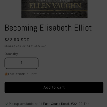
Open
media
Becoming Elisabeth Elliot
1
in
modal
Regular
$33.90 SGD
price
Shipping
calculated at checkout.
Quantity
Decrease
Increase
quantity
quantity
LOW STOCK: 1 LEFT
for
for
Becoming
Becoming
Elisabeth
Elisabeth
Add to cart
Elliot
Elliot
Pickup available at
11 East Coast Road, #02-22 The