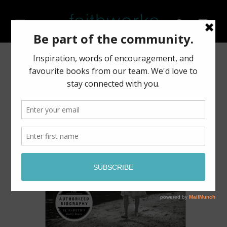
Skip to
content
Cart
Skip to
product
information