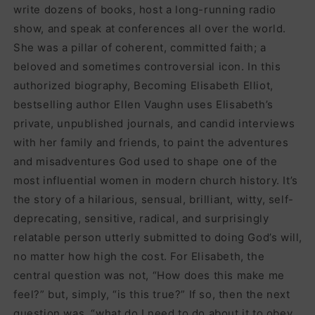
write dozens of books, host a long-running radio
show, and speak at conferences all over the world.
She was a pillar of coherent, committed faith; a
beloved and sometimes controversial icon. In this
authorized biography, Becoming Elisabeth Elliot,
bestselling author Ellen Vaughn uses Elisabeth’s
private, unpublished journals, and candid interviews
with her family and friends, to paint the adventures
and misadventures God used to shape one of the
most influential women in modern church history. It’s
the story of a hilarious, sensual, brilliant, witty, self-
deprecating, sensitive, radical, and surprisingly
relatable person utterly submitted to doing God’s will,
no matter how high the cost. For Elisabeth, the
central question was not, “How does this make me
feel?” but, simply, “is this true?” If so, then the next
question was, “what do I need to do about it to obey