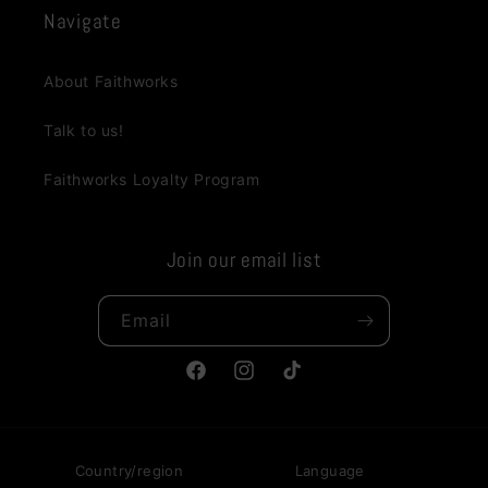
Navigate
About Faithworks
Talk to us!
Faithworks Loyalty Program
Join our email list
Email
Facebook
Instagram
TikTok
Country/region
Language