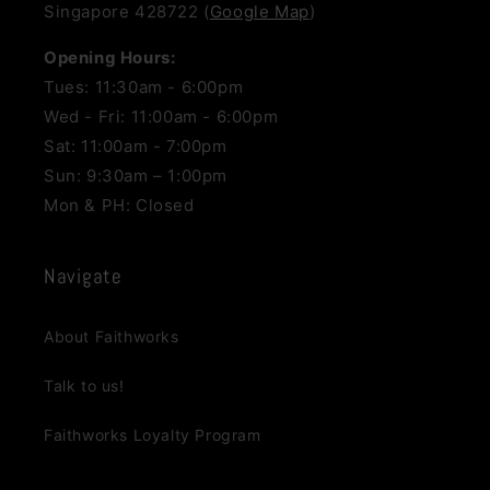
Singapore 428722 (
Google Map
)
Opening Hours:
Tues: 11:30am - 6:00pm
Wed - Fri: 11:00am - 6:00pm
Sat: 11:00am - 7:00pm
Sun: 9:30am – 1:00pm
Mon & PH: Closed
Navigate
About Faithworks
Talk to us!
Faithworks Loyalty Program