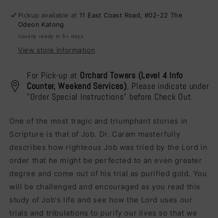
A
A
Pickup available at
11 East Coast Road, #02-22 The
Blessing
Blessing
Odeon Katong
Usually ready in 5+ days
View store information
For Pick-up at
Orchard Towers (Level 4 Info
Counter, Weekend Services)
, Please indicate under
"Order Special Instructions" before Check Out.
One of the most tragic and triumphant stories in
Scripture is that of Job. Dr. Caram masterfully
describes how righteous Job was tried by the Lord in
order that he might be perfected to an even greater
degree and come out of his trial as purified gold. You
will be challenged and encouraged as you read this
study of Job's life and see how the Lord uses our
trials and tribulations to purify our lives so that we