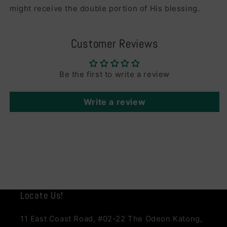
might receive the double portion of His blessing.
Customer Reviews
Be the first to write a review
Write a review
Locate Us!
11 East Coast Road, #02-22 The Odeon Katong,