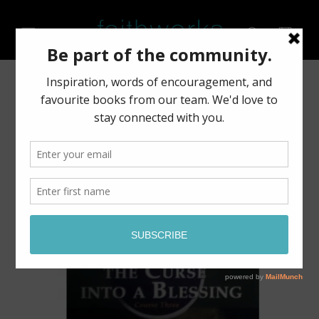
Skip to
content
Cart
Skip to
product
information