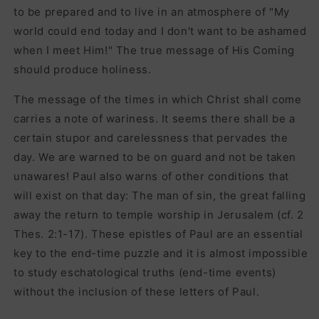
to be prepared and to live in an atmosphere of "My
world could end today and I don't want to be ashamed
when I meet Him!" The true message of His Coming
should produce holiness.
The message of the times in which Christ shall come
carries a note of wariness. It seems there shall be a
certain stupor and carelessness that pervades the
day. We are warned to be on guard and not be taken
unawares! Paul also warns of other conditions that
will exist on that day: The man of sin, the great falling
away the return to temple worship in Jerusalem (cf. 2
Thes. 2:1-17). These epistles of Paul are an essential
key to the end-time puzzle and it is almost impossible
to study eschatological truths (end-time events)
without the inclusion of these letters of Paul.