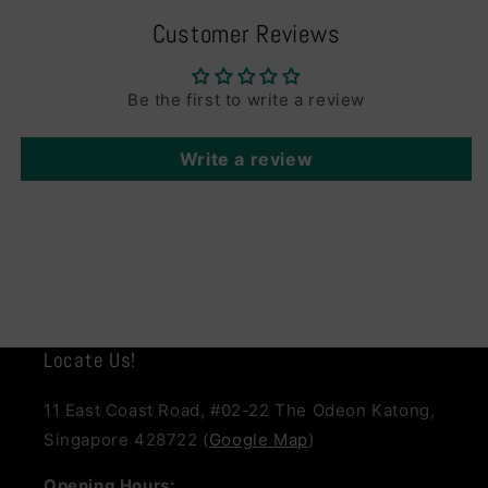
Customer Reviews
Be the first to write a review
Write a review
Locate Us!
11 East Coast Road, #02-22 The Odeon Katong,
Singapore 428722 (
Google Map
)
Opening Hours: