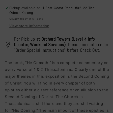
A
A
Pickup available at
11 East Coast Road, #02-22 The
Message
Message
Odeon Katong
For
For
Usually ready in 5+ days
Our
Our
Times
Times
View store information
For Pick-up at
Orchard Towers (Level 4 Info
Counter, Weekend Services)
, Please indicate under
"Order Special Instructions" before Check Out.
The book, "He Cometh," is a complete commentary on
every verse of 1 & 2 Thessalonians. Clearly one of the
major themes in this exposition is the Second Coming
of Christ. You will find in every chapter of both
epistles either a direct reference or an allusion to the
Second Coming of Christ. The Church in
Thessalonica is still there and they are still waiting
for "His Coming." The main import of these epistles is