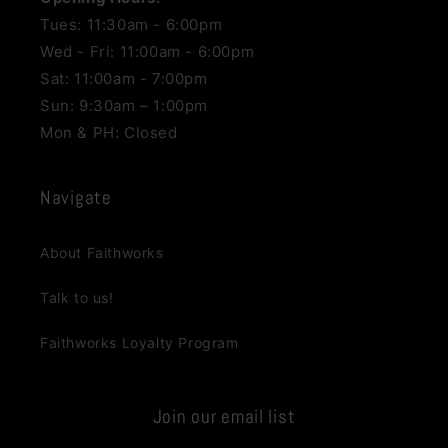
Tues: 11:30am - 6:00pm
Wed - Fri: 11:00am - 6:00pm
Sat: 11:00am - 7:00pm
Sun: 9:30am – 1:00pm
Mon & PH: Closed
Navigate
About Faithworks
Talk to us!
Faithworks Loyalty Program
Join our email list