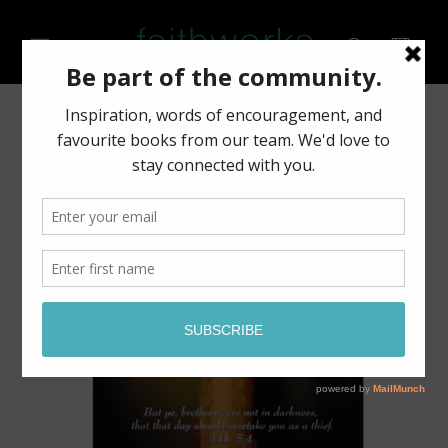
Skip to
content
Cart
Skip to
product
information