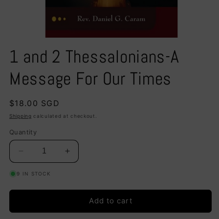
Open
media
1 and 2 Thessalonians-A
1
in
modal
Message For Our Times
Regular
$18.00 SGD
price
Shipping
calculated at checkout.
Quantity
Decrease
Increase
quantity
quantity
9 IN STOCK
for
for
1
1
and
and
Add to cart
2
2
Thessalonians-
Thessalonians-