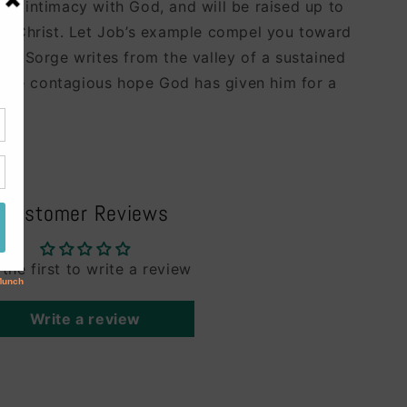
ed intimacy with God, and will be raised up to
of Christ. Let Job’s example compel you toward
Bob Sorge writes from the valley of a sustained
h the contagious hope God has given him for a
Customer Reviews
 the first to write a review
Write a review