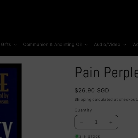
 Gifts
Communion & Anointing Oil
Audio/Video
Wo
Pain Perpl
Regular
$26.90 SGD
price
Shipping
calculated at checkout
Quantity
Decrease
Increase
quantity
quantity
3 IN STOCK
for
for