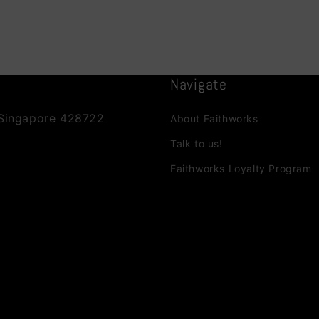
Navigate
 Singapore 428722
About Faithworks
Talk to us!
Faithworks Loyalty Program