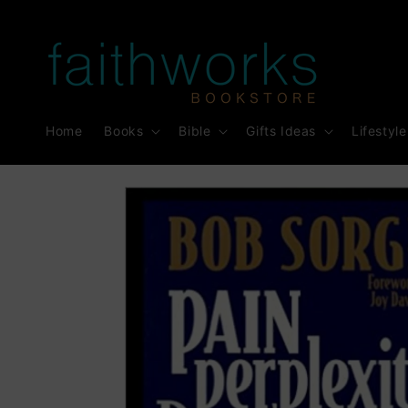
Skip to
content
Home
Books
Bible
Gifts Ideas
Lifestyle
Skip to
product
information