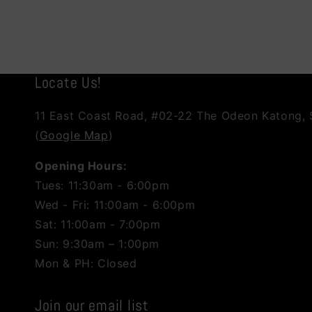
Locate Us!
11 East Coast Road, #02-22 The Odeon Katong,
(
Google Map
)
Opening Hours:
Tues: 11:30am - 6:00pm
Wed - Fri: 11:00am - 6:00pm
Sat: 11:00am - 7:00pm
Sun: 9:30am – 1:00pm
Mon & PH: Closed
Join our email list