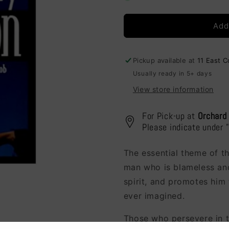
Pain
Pain
Perplexity
Perplexity
Add
&amp;
&amp;
Promotion
Promotion
Pickup available at
11 East 
Usually ready in 5+ days
View store information
For Pick-up at
Orchard
Please indicate under 
The essential theme of t
man who is blameless and
spirit, and promotes him 
ever imagined.
Those who persevere in t