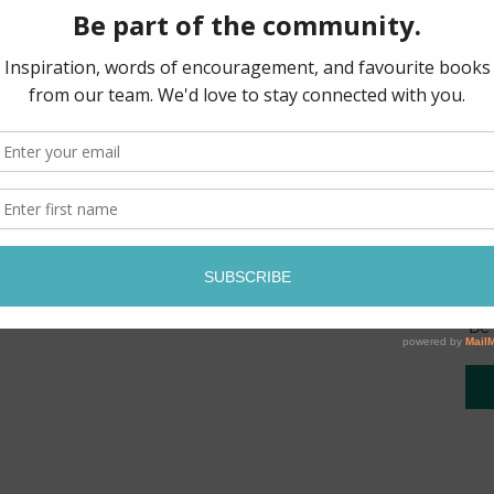
being prepared for renew
equip the endtime bride 
God’s highest and best. 
personal trial, along wit
mighty deliverance.
Pages: 179
Be