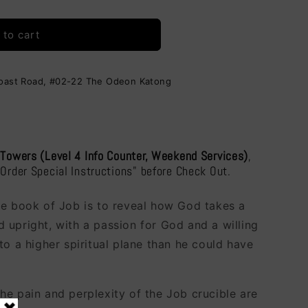
i
o
 to cart
n
Coast Road, #02-22 The Odeon Katong
 Towers (Level 4 Info Counter, Weekend Services)
,
"Order Special Instructions" before Check Out.
he book of Job is to reveal how God takes a
 upright, with a passion for God and a willing
to a higher spiritual plane than he could have
he pain and perplexity of the Job crucible are