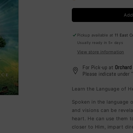
Understanding
Understan
Your
Your
Add
Dreams
Dreams
Pickup available at
11 East 
Usually ready in 5+ days
View store information
For Pick-up at
Orchard
Please indicate under 
Learn the Language of H
Spoken in the language o
and visions can be revel
heart. He can use them to
closer to Him, impart di