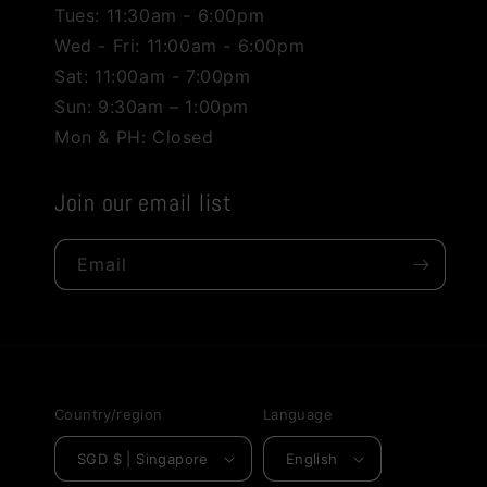
Tues: 11:30am - 6:00pm
Wed - Fri: 11:00am - 6:00pm
Sat: 11:00am - 7:00pm
Sun: 9:30am – 1:00pm
Mon & PH: Closed
Join our email list
Email
Country/region
Language
SGD $ | Singapore
English