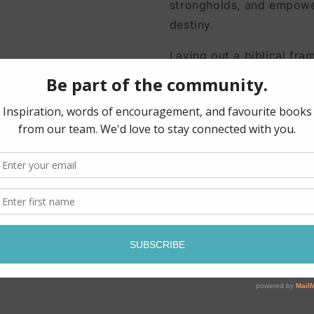
strongholds, and empower
destiny.
Laying out a biblical fra
messages, pastor and aut
beautiful language and d
· prepare to hear from G
· discern the source of 
· identify and interpret 
objects
· protect, battle and ble
· apply God's messages t
· empower your children 
· and more!