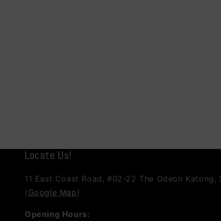
Locate Us!
11 East Coast Road, #02-22 The Odeon Katong,
(
Google Map
)
Opening Hours: