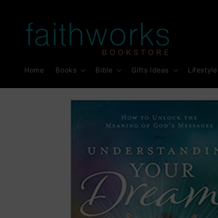
Skip to
content
Home
Books
Bible
Gifts Ideas
Lifestyle
Skip to
product
information