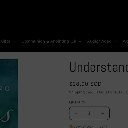
 Gifts
Communion & Anointing Oil
Audio/Video
Wo
Understan
Regular
$28.90 SGD
price
Shipping
calculated at checkout
Quantity
Decrease
Increase
quantity
quantity
LOW STOCK: 1 LEFT
for
for