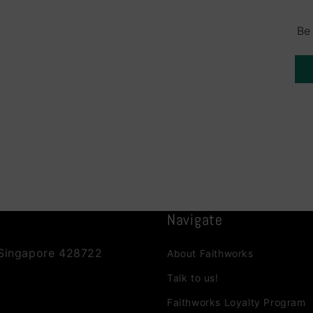
Be
Navigate
 Singapore 428722
About Faithworks
Talk to us!
Faithworks Loyalty Program