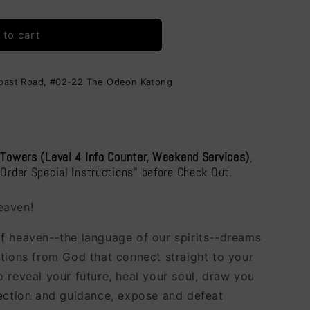
i
ding
o
 to cart
n
Coast Road, #02-22 The Odeon Katong
 Towers (Level 4 Info Counter, Weekend Services)
,
"Order Special Instructions" before Check Out.
eaven!
f heaven--the language of our spirits--dreams
ations from God that connect straight to your
 reveal your future, heal your soul, draw you
rection and guidance, expose and defeat