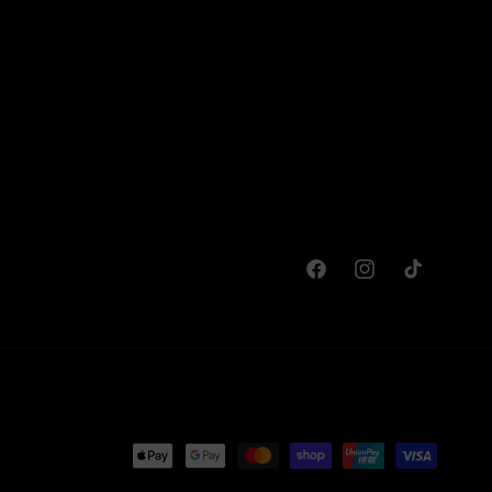
Facebook
Instagram
TikTok
Payment
methods