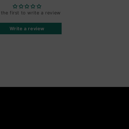
 the first to write a review
Write a review