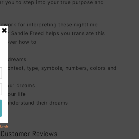
 you to step into your true purpose and
mework for interpreting these nighttime
hor Sandie Freed helps you translate this
iscover how to
od
your dreams
the context, type, symbols, numbers, colors and
ss your dreams
o your life
to understand their dreams
Customer Reviews