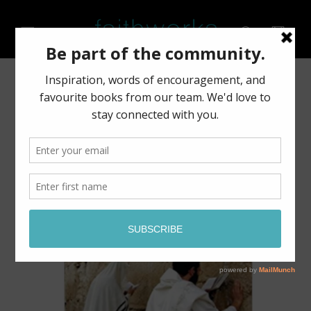
Skip to
content
Cart
Skip to
product
information