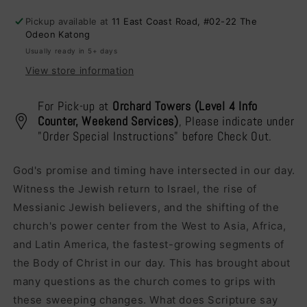
Future
Future
Pickup available at
11 East Coast Road, #02-22 The
Of
Of
Odeon Katong
Israel
Israel
Usually ready in 5+ days
View store information
For Pick-up at
Orchard Towers (Level 4 Info
Counter, Weekend Services)
, Please indicate under
"Order Special Instructions" before Check Out.
God's promise and timing have intersected in our day.
Witness the Jewish return to Israel, the rise of
Messianic Jewish believers, and the shifting of the
church's power center from the West to Asia, Africa,
and Latin America, the fastest-growing segments of
the Body of Christ in our day. This has brought about
many questions as the church comes to grips with
these sweeping changes. What does Scripture say