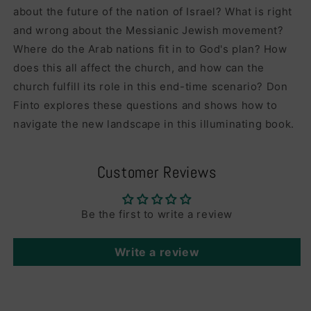
about the future of the nation of Israel? What is right
and wrong about the Messianic Jewish movement?
Where do the Arab nations fit in to God's plan? How
does this all affect the church, and how can the
church fulfill its role in this end-time scenario? Don
Finto explores these questions and shows how to
navigate the new landscape in this illuminating book.
Customer Reviews
Be the first to write a review
Write a review