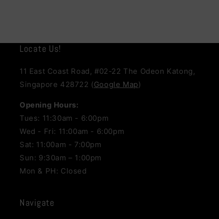
Locate Us!
11 East Coast Road, #02-22 The Odeon Katong,
Singapore 428722 (
Google Map
)
Opening Hours:
Tues: 11:30am - 6:00pm
Wed - Fri: 11:00am - 6:00pm
Sat: 11:00am - 7:00pm
Sun: 9:30am – 1:00pm
Mon & PH: Closed
Navigate