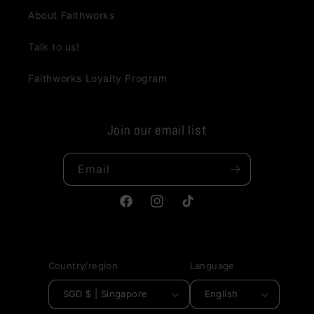
About Faithworks
Talk to us!
Faithworks Loyalty Program
Join our email list
Email
Facebook
Instagram
TikTok
Country/region
Language
SGD $ | Singapore
English