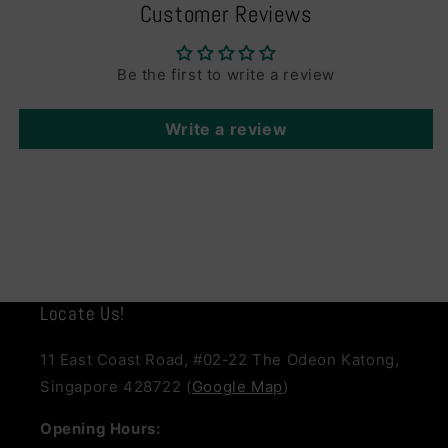
Customer Reviews
Be the first to write a review
Write a review
Locate Us!
11 East Coast Road, #02-22 The Odeon Katong,
Singapore 428722 (
Google Map
)
Opening Hours: