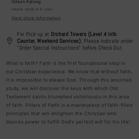
Odeon Katong
Usually ready in 5+ days
View store information
For Pick-up at
Orchard Towers (Level 4 Info
Counter, Weekend Services)
, Please indicate under
"Order Special Instructions" before Check Out.
What is faith? Faith is the first foundational step in
our Christian experience. We know that without faith,
it is impossible to please God. Through this anointed
study, we will discover the keys with which Old
Testament saints triumphed victoriously in this area
of faith. Pillars of Faith is a masterpiece of faith-filled
principles that will enlighten the Christian who
desires power to fulfill God's perfect will for his life!