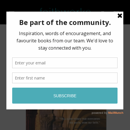
Skip to
content
Cart
Skip to
product
information