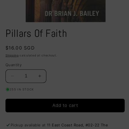
Open
media
Pillars Of Faith
1
in
modal
Regular
$16.00 SGD
price
Shipping
calculated at checkout.
Quantity
Decrease
Increase
quantity
quantity
255 IN STOCK
for
for
Pillars
Pillars
Of
Of
Add to cart
Faith
Faith
Pickup available at
11 East Coast Road, #02-22 The