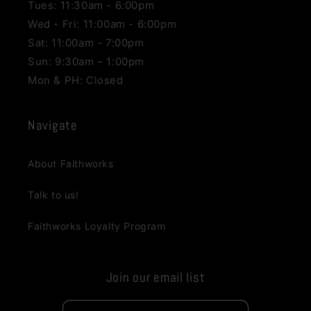
Tues: 11:30am - 6:00pm
Wed - Fri: 11:00am - 6:00pm
Sat: 11:00am - 7:00pm
Sun: 9:30am – 1:00pm
Mon & PH: Closed
Navigate
About Faithworks
Talk to us!
Faithworks Loyalty Program
Join our email list